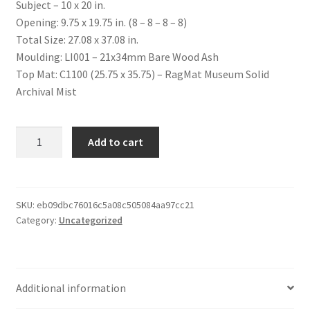
Subject – 10 x 20 in.
Opening: 9.75 x 19.75 in. (8 – 8 – 8 – 8)
Total Size: 27.08 x 37.08 in.
Moulding: LI001 – 21x34mm Bare Wood Ash
Top Mat: C1100 (25.75 x 35.75) – RagMat Museum Solid
Archival Mist
Custom
Add to cart
Item
quantity
SKU:
eb09dbc76016c5a08c505084aa97cc21
Category:
Uncategorized
Additional information