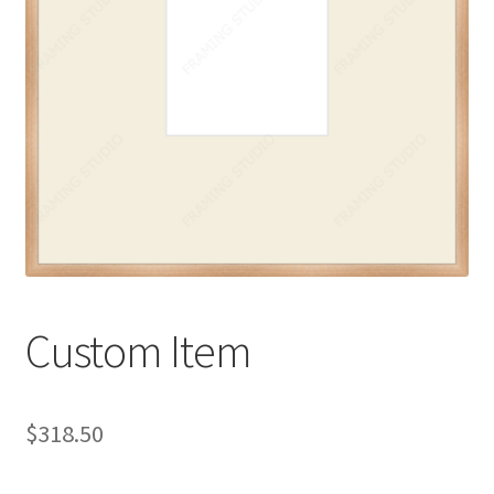
My account
Print-on-demand
Prints
Custom Item
$
318.50