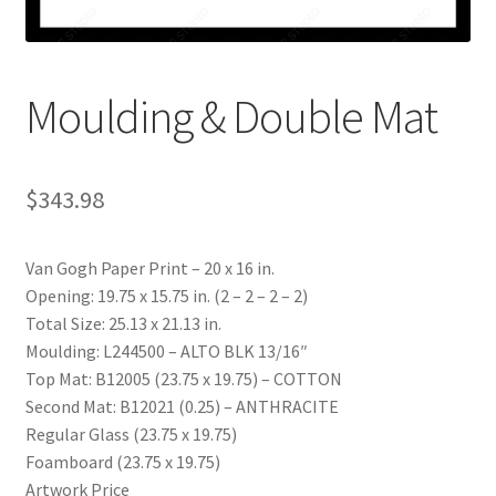
My account
Print-on-demand
Moulding & Double Mat
Prints
$
343.98
Van Gogh Paper Print – 20 x 16 in.
Opening: 19.75 x 15.75 in. (2 – 2 – 2 – 2)
Total Size: 25.13 x 21.13 in.
Moulding: L244500 – ALTO BLK 13/16″
Top Mat: B12005 (23.75 x 19.75) – COTTON
Second Mat: B12021 (0.25) – ANTHRACITE
Regular Glass (23.75 x 19.75)
Foamboard (23.75 x 19.75)
Artwork Price