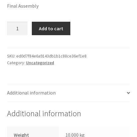
Final Assembly
Moulding
Add to cart
&
Double
Mat
quantity
SKU:
ed0d7f84e6a9143db1b1c88ce36ef1e8
Category:
Uncategorized
Additional information
Additional information
Weight
10.000 kg