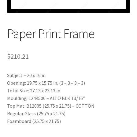
My account
Print-on-demand
Paper Print Frame
Prints
$
210.21
Subject – 20 x 16 in.
Opening: 19.75 x 15.75 in. (3 – 3 – 3 – 3)
Total Size: 27.13 x 23.13 in.
Moulding: L244500 – ALTO BLK 13/16″
Top Mat: B12005 (25.75 x 21.75) – COTTON
Regular Glass (25.75 x 21.75)
Foamboard (25.75 x 21.75)