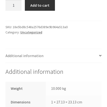
Paper
Add to cart
Print
Frame
quantity
SKU:
18e5bd8c548a2576d389e9b964a513a0
Category:
Uncategorized
Additional information
Additional information
Weight
10.000 kg
Dimensions
1 × 27.13 × 23.13 cm