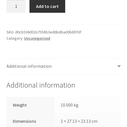
Paper
Add to cart
Print
Frame
quantity
SKU:
d0cb536001b7558b3ed6bdbad0b697df
Category:
Uncategorized
Additional information
Additional information
Weight
10.000 kg
Dimensions
1 × 27.13 × 23.13 cm