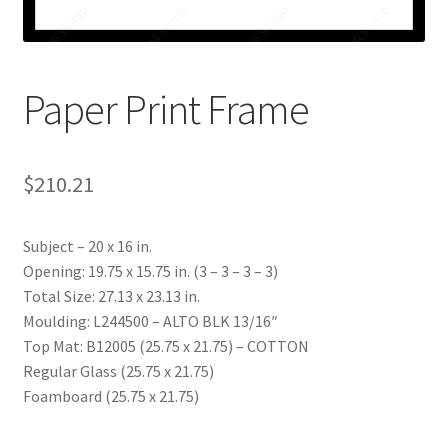
My account
Print-on-demand
Paper Print Frame
Prints
$
210.21
Subject – 20 x 16 in.
Opening: 19.75 x 15.75 in. (3 – 3 – 3 – 3)
Total Size: 27.13 x 23.13 in.
Moulding: L244500 – ALTO BLK 13/16″
Top Mat: B12005 (25.75 x 21.75) – COTTON
Regular Glass (25.75 x 21.75)
Foamboard (25.75 x 21.75)