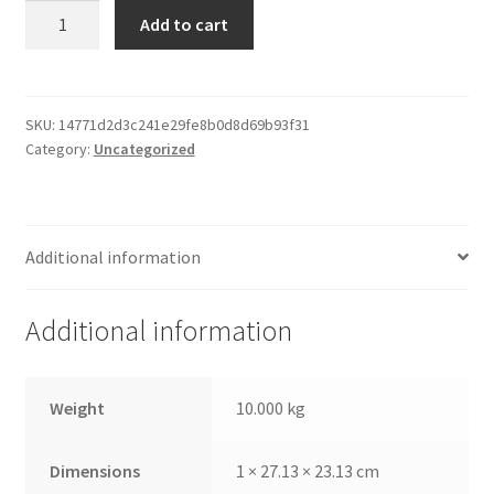
Paper
Add to cart
Print
Frame
quantity
SKU:
14771d2d3c241e29fe8b0d8d69b93f31
Category:
Uncategorized
Additional information
Additional information
Weight
10.000 kg
Dimensions
1 × 27.13 × 23.13 cm