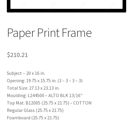
My account
Print-on-demand
Paper Print Frame
Prints
$
210.21
Subject – 20 x 16 in.
Opening: 19.75 x 15.75 in. (3 – 3 – 3 – 3)
Total Size: 27.13 x 23.13 in.
Moulding: L244500 – ALTO BLK 13/16″
Top Mat: B12005 (25.75 x 21.75) – COTTON
Regular Glass (25.75 x 21.75)
Foamboard (25.75 x 21.75)