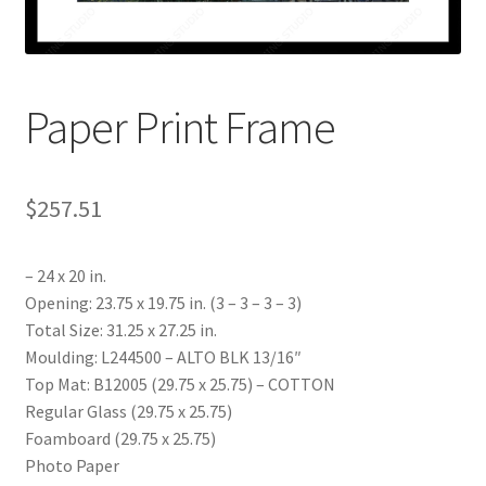
My account
Print-on-demand
Paper Print Frame
Prints
$
257.51
– 24 x 20 in.
Opening: 23.75 x 19.75 in. (3 – 3 – 3 – 3)
Total Size: 31.25 x 27.25 in.
Moulding: L244500 – ALTO BLK 13/16″
Top Mat: B12005 (29.75 x 25.75) – COTTON
Regular Glass (29.75 x 25.75)
Foamboard (29.75 x 25.75)
Photo Paper