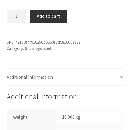
Paper
Add to cart
Print
Frame
quantity
SKU:
47130af7910256d6660a8d9816092867
Category:
Uncategorized
Additional information
Additional information
Weight
10.000 kg